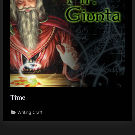
Time
Writing Craft