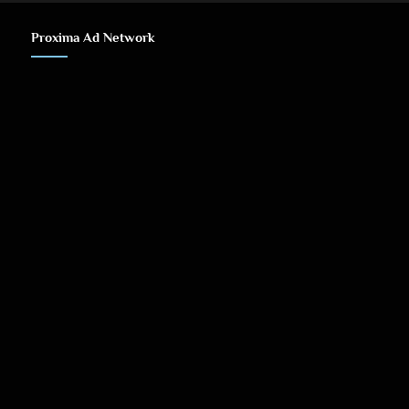
Proxima Ad Network