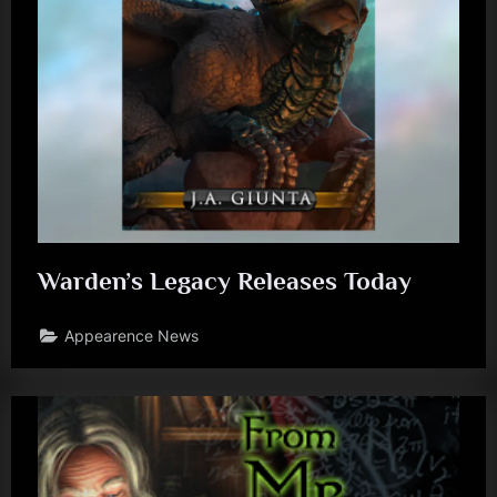
J
.
A
.
G
i
u
n
Warden’s Legacy Releases Today
t
Appearence News
a