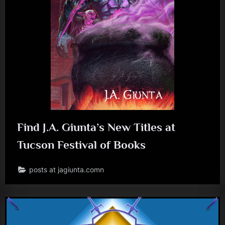
J
.
A
.
G
i
u
n
Find J.A. Giunta’s New Titles at
t
Tucson Festival of Books
a
posts at jagiunta.comn