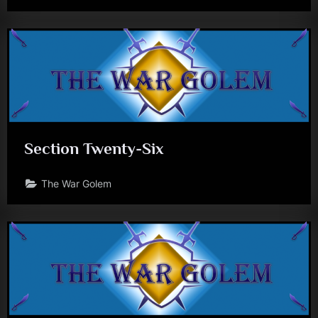
Section Twenty-Six
The War Golem