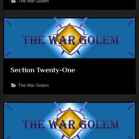
The War Golem
Section Twenty-One
The War Golem