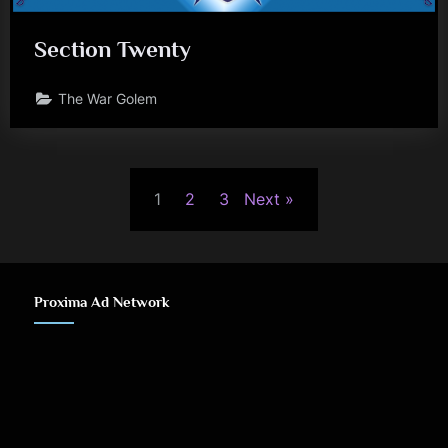
Section Twenty
The War Golem
Posts
1
2
3
Next
pagination
Proxima Ad Network