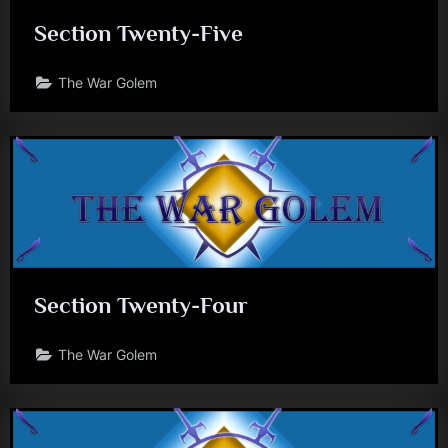
Section Twenty-Five
The War Golem
Section Twenty-Four
The War Golem