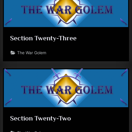
Section Twenty-Three
The War Golem
Section Twenty-Two