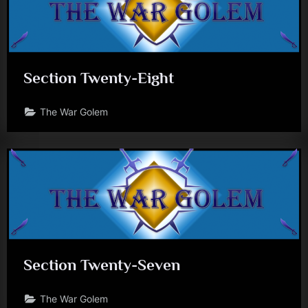
Section Twenty-Eight
The War Golem
Section Twenty-Seven
The War Golem