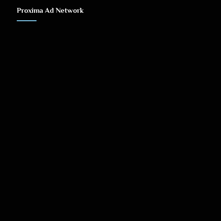
Proxima Ad Network