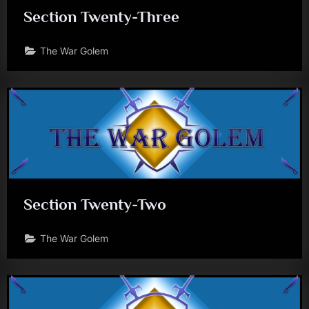
Section Twenty-Three
The War Golem
Section Twenty-Two
The War Golem