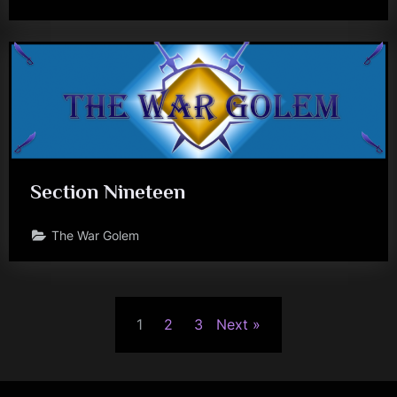
Section Nineteen
The War Golem
Posts
1
2
3
Next
pagination