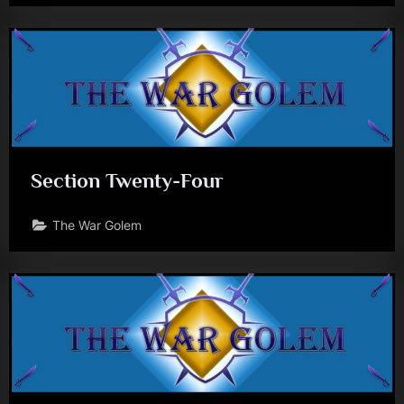
Section Twenty-Four
The War Golem