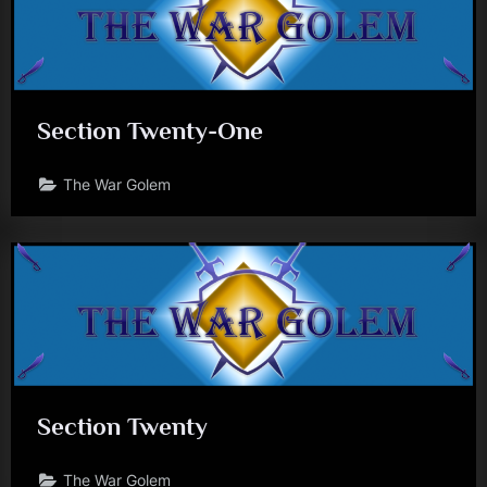
Section Twenty-One
The War Golem
Section Twenty
The War Golem