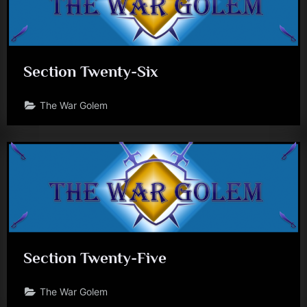
Section Twenty-Six
The War Golem
Section Twenty-Five
The War Golem