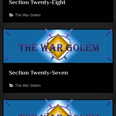
Section Twenty-Eight
J
.
The War Golem
A
.
G
i
u
n
t
Section Twenty-Seven
a
The War Golem