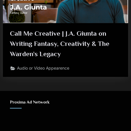
J
.
A
Call Me Creative | J.A. Giunta on
.
Writing Fantasy, Creativity & The
G
Warden’s Legacy
i
u
Audio or Video Appearence
n
t
a
Proxima Ad Network