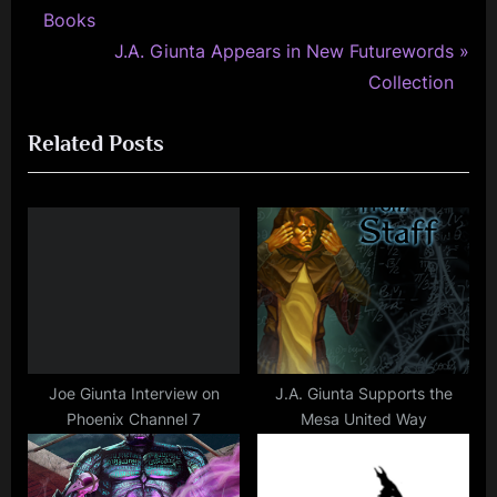
r
Books
navigation
e
N
J.A. Giunta Appears in New Futurewords
v
e
Collection
i
x
Related Posts
o
t
u
P
s
o
P
s
o
t
s
:
t
:
Joe Giunta Interview on
J.A. Giunta Supports the
Phoenix Channel 7
Mesa United Way