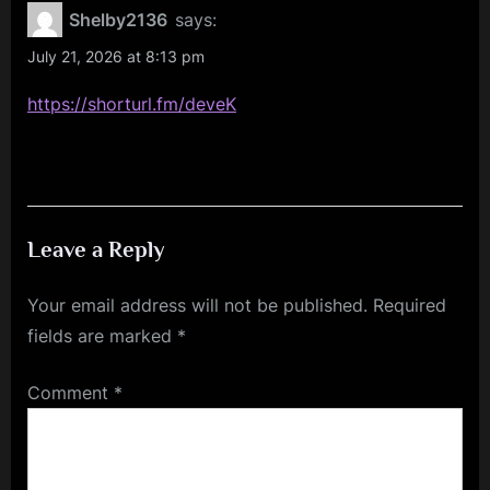
Giunta
Shelby2136
says:
Books
July 21, 2026 at 8:13 pm
at
https://shorturl.fm/deveK
Bay
Area
Book
Festival”
Leave a Reply
Your email address will not be published.
Required
fields are marked
*
Comment
*