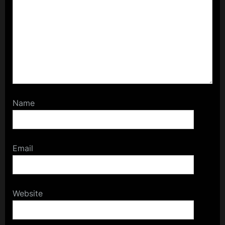
Name
Email
Website