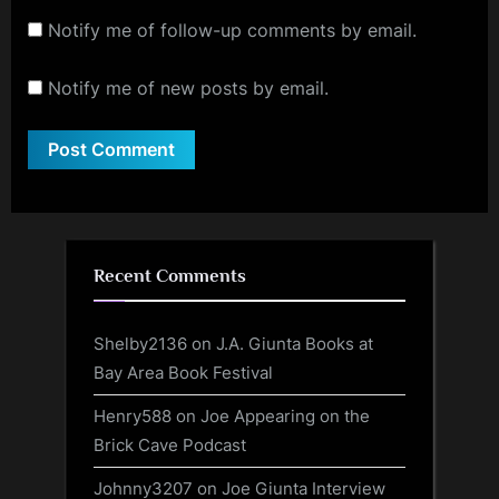
Notify me of follow-up comments by email.
Notify me of new posts by email.
Recent Comments
Shelby2136
on
J.A. Giunta Books at
Bay Area Book Festival
Henry588
on
Joe Appearing on the
Brick Cave Podcast
Johnny3207
on
Joe Giunta Interview