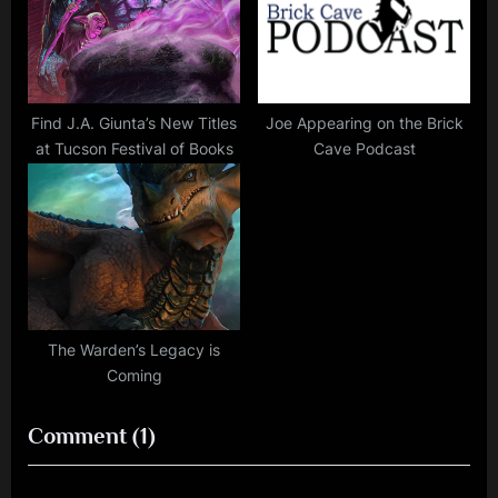
Find J.A. Giunta’s New Titles
Joe Appearing on the Brick
at Tucson Festival of Books
Cave Podcast
The Warden’s Legacy is
Coming
on
Comment
(1)
“J.A.