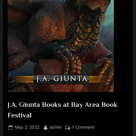
J
.
A
.
G
i
u
n
t
a
J.A. Giunta Books at Bay Area Book
Festival
Posted
By
on
May 2, 2022
admin
1 Comment
on
J.A.