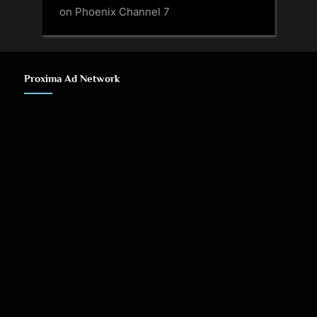
on Phoenix Channel 7
Proxima Ad Network