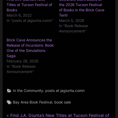
Titles at Tucson Festival of
the 2026 Tucson Festival
Books
of Books in the Brick Cave
March 6, 2022
Tent!
In "posts at jagiunta.comn"
March 5, 2026
In "Book Release
Announcement"
Brick Cave Announces the
Release of Incursions: Book
One of the Simulations
Saga
February 28, 2026
In "Book Release
Announcement"
,
In the Community
posts at jagiunta.comn
Tags:
,
Bay Area Book Festival
book sale
P
Post
Find J.A. Giunta’s New Titles at Tucson Festival of