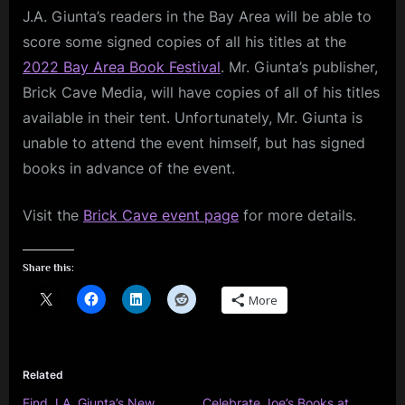
J.A. Giunta’s readers in the Bay Area will be able to
Giunta
Books
score some signed copies of all his titles at the
at
2022 Bay Area Book Festival
. Mr. Giunta’s publisher,
Bay
Brick Cave Media, will have copies of all of his titles
Area
available in their tent. Unfortunately, Mr. Giunta is
Book
Festival
unable to attend the event himself, but has signed
books in advance of the event.
Visit the
Brick Cave event page
for more details.
Share this:
More
Related
Find J.A. Giunta’s New
Celebrate Joe’s Books at