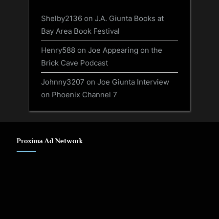
Shelby2136
on
J.A. Giunta Books at
Bay Area Book Festival
Henry588
on
Joe Appearing on the
Brick Cave Podcast
Johnny3207
on
Joe Giunta Interview
on Phoenix Channel 7
Proxima Ad Network