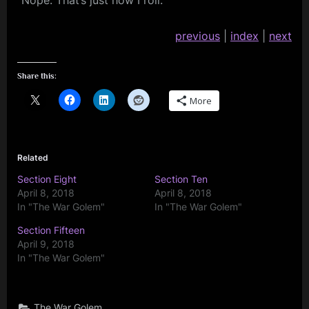
“Nope. That’s just how I roll.”
previous
|
index
|
next
Share this:
More
Related
Section Eight
Section Ten
April 8, 2018
April 8, 2018
In "The War Golem"
In "The War Golem"
Section Fifteen
April 9, 2018
In "The War Golem"
The War Golem