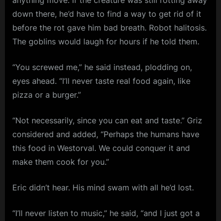
anything move. If the creature was still rotting away
down there, he’d have to find a way to get rid of it
before the rot gave him bad breath. Robot halitosis.
The goblins would laugh for hours if he told them.
“You screwed me,” he said instead, plodding on,
eyes ahead. “I’ll never taste real food again, like
pizza or a burger.”
“Not necessarily, since you can eat and taste.” Griz
considered and added, “Perhaps the humans have
this food in Westorval. We could conquer it and
make them cook for you.”
Eric didn’t hear. His mind swam with all he’d lost.
“I’ll never listen to music,” he said, “and I just got a