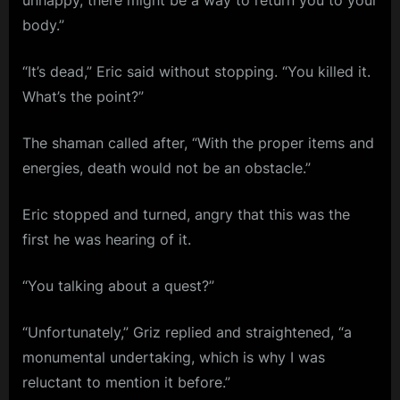
unhappy, there might be a way to return you to your
body.”
“It’s dead,” Eric said without stopping. “You killed it.
What’s the point?”
The shaman called after, “With the proper items and
energies, death would not be an obstacle.”
Eric stopped and turned, angry that this was the
first he was hearing of it.
“You talking about a quest?”
“Unfortunately,” Griz replied and straightened, “a
monumental undertaking, which is why I was
reluctant to mention it before.”