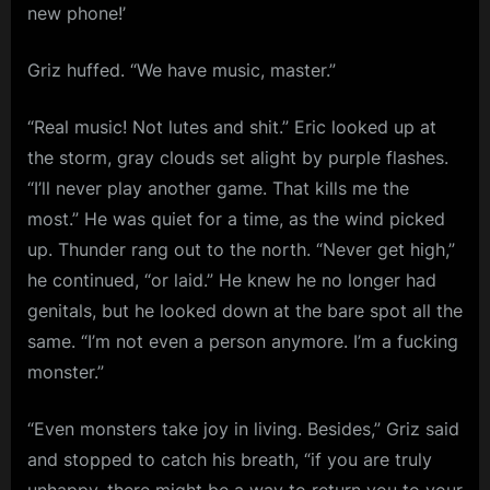
new phone!’
Griz huffed. “We have music, master.”
“Real music! Not lutes and shit.” Eric looked up at
the storm, gray clouds set alight by purple flashes.
“I’ll never play another game. That kills me the
most.” He was quiet for a time, as the wind picked
up. Thunder rang out to the north. “Never get high,”
he continued, “or laid.” He knew he no longer had
genitals, but he looked down at the bare spot all the
same. “I’m not even a person anymore. I’m a fucking
monster.”
“Even monsters take joy in living. Besides,” Griz said
and stopped to catch his breath, “if you are truly