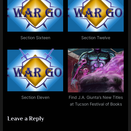
Section Sixteen
Section Twelve
Section Eleven
Find J.A. Giunta’s New Titles
at Tucson Festival of Books
Leave a Reply