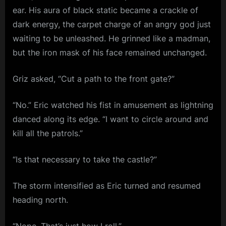
ear. His aura of black static became a crackle of
dark energy, the carpet charge of an angry god just
waiting to be unleashed. He grinned like a madman,
but the iron mask of his face remained unchanged.
Griz asked, “Cut a path to the front gate?”
“No.” Eric watched his fist in amusement as lightning
danced along its edge. “I want to circle around and
kill all the patrols.”
“Is that necessary to take the castle?”
The storm intensified as Eric turned and resumed
heading north.