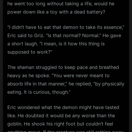
he went too long without taking a life, would he
power down like a toy with a dead battery?
“I didn’t have to eat that demon to take its essence,”
Eric said to Griz. “Is that normal? Normal.” He gave
a short laugh. “I mean, is it how this thing is
supposed to work?”
The shaman struggled to keep pace and breathed
heavy as he spoke. “You were never meant to
absorb life in that manner,” he replied, “by physically
eating. It is curious, though.”
Eric wondered what the demon might have tasted
like. He doubted it would be any worse than the
goblin. He shook his right foot but couldn’t feel