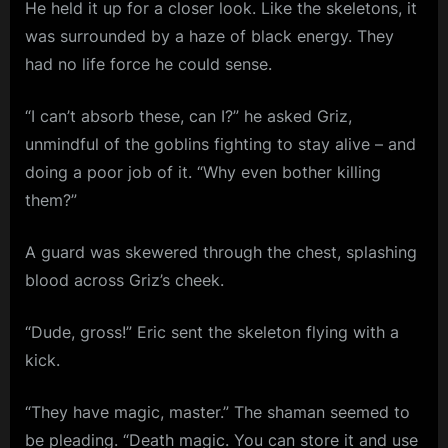
He held it up for a closer look. Like the skeletons, it
was surrounded by a haze of black energy. They
had no life force he could sense.
“I can’t absorb these, can I?” he asked Griz,
unmindful of the goblins fighting to stay alive – and
doing a poor job of it. “Why even bother killing
them?”
A guard was skewered through the chest, splashing
blood across Griz’s cheek.
“Dude, gross!” Eric sent the skeleton flying with a
kick.
“They have magic, master.” The shaman seemed to
be pleading. “Death magic. You can store it and use