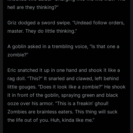
hell are they thinking?”
Griz dodged a sword swipe. “Undead follow orders,
master. They do little thinking.”
A goblin asked in a trembling voice, “Is that one a
zombie?”
Eric snatched it up in one hand and shook it like a
rag doll. “This?” It snarled and clawed, left behind
little gouges. “Does it look like a zombie?” He shook
it in front of the goblin, spraying green and black
ooze over his armor. “This is a freakin’ ghoul!
Zombies are brainless eaters. This thing will suck
the life out of you. Huh, kinda like me.”