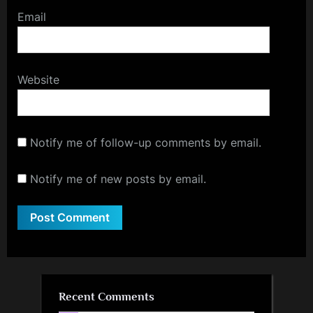
Email
Website
Notify me of follow-up comments by email.
Notify me of new posts by email.
Recent Comments