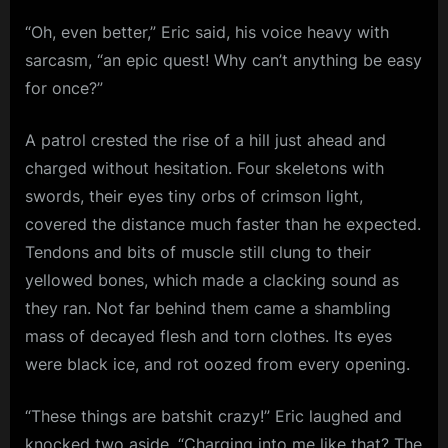
“Oh, even better,” Eric said, his voice heavy with
sarcasm, “an epic quest! Why can’t anything be easy
for once?”
A patrol crested the rise of a hill just ahead and
charged without hesitation. Four skeletons with
swords, their eyes tiny orbs of crimson light,
covered the distance much faster than he expected.
Tendons and bits of muscle still clung to their
yellowed bones, which made a clacking sound as
they ran. Not far behind them came a shambling
mass of decayed flesh and torn clothes. Its eyes
were black ice, and rot oozed from every opening.
“These things are batshit crazy!” Eric laughed and
knocked two aside. “Charging into me like that? The