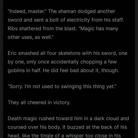
“Indeed, master.” The shaman dodged another
sword and sent a bolt of electricity from his staff.
Ribs shattered from the blast. “Magic has many
other uses, as well.”
Eric smashed all four skeletons with his sword, one
by one, only once accidentally chopping a few
goblins in half. He did feel bad about it, though.
“Sorry. I’m not used to swinging this thing yet.”
They all cheered in victory.
Death magic rushed toward him in a dark cloud and
coursed over his body. It buzzed at the back of his
head, like the tingle of a whisper too close in his