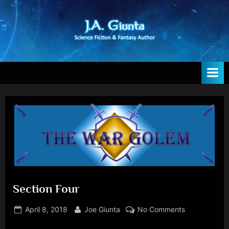
Skip
to
content
T
Author
h
e
W
e
b
s
i
t
Section Four
e
Posted
By
on
April 8, 2018
Joe Giunta
No Comments
o
on
Section
f