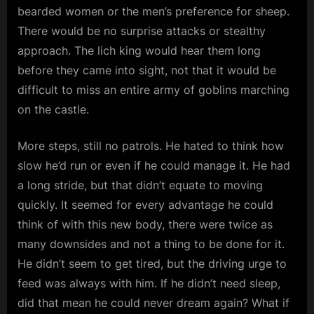
bearded women or the men’s preference for sheep.
There would be no surprise attacks or stealthy
approach. The lich king would hear them long
before they came into sight, not that it would be
difficult to miss an entire army of goblins marching
on the castle.
More steps, still no patrols. He hated to think how
slow he’d run or even if he could manage it. He had
a long stride, but that didn’t equate to moving
quickly. It seemed for every advantage he could
think of with this new body, there were twice as
many downsides and not a thing to be done for it.
He didn’t seem to get tired, but the driving urge to
feed was always with him. If he didn’t need sleep,
did that mean he could never dream again? What if