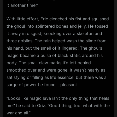
it another time.”
With little effort, Eric clenched his fist and squished
the ghoul into splintered bones and jelly. He tossed
it away in disgust, knocking over a skeleton and
three goblins. The rain helped wash the slime from
his hand, but the smell of it lingered. The ghoul’s
magic became a pulse of black static around his
body. The small claw marks it’d left behind
smoothed over and were gone. It wasn’t nearly as
satisfying or filling as life essence, but there was a
surge of power he found… pleasant.
“Looks like magic lava isn’t the only thing that heals
me,” he said to Griz. “Good thing, too, what with the
war and all.”