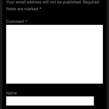
Your email address will not be published.
Required
fields are marked
*
Comment
*
Name