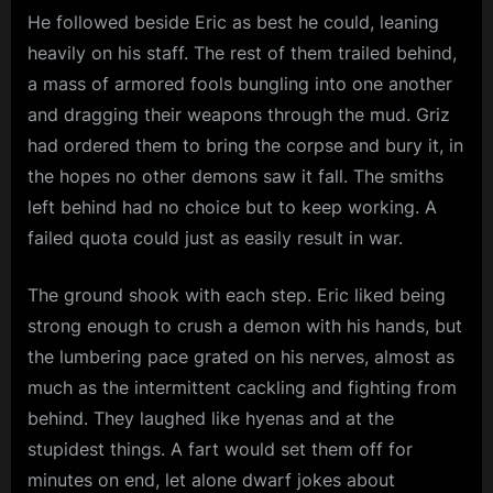
He followed beside Eric as best he could, leaning
heavily on his staff. The rest of them trailed behind,
a mass of armored fools bungling into one another
and dragging their weapons through the mud. Griz
had ordered them to bring the corpse and bury it, in
the hopes no other demons saw it fall. The smiths
left behind had no choice but to keep working. A
failed quota could just as easily result in war.
The ground shook with each step. Eric liked being
strong enough to crush a demon with his hands, but
the lumbering pace grated on his nerves, almost as
much as the intermittent cackling and fighting from
behind. They laughed like hyenas and at the
stupidest things. A fart would set them off for
minutes on end, let alone dwarf jokes about