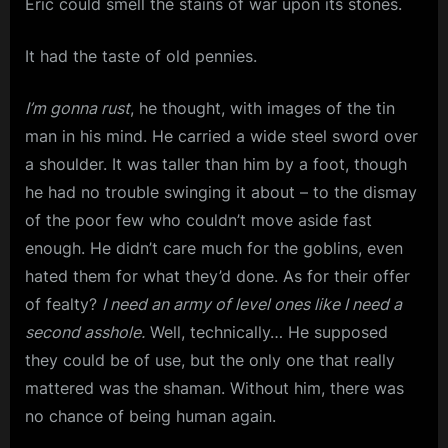
Eric could smell the stains of war upon its stones.
It had the taste of old pennies.
I’m gonna rust
, he thought, with images of the tin
man in his mind. He carried a wide steel sword over
a shoulder. It was taller than him by a foot, though
he had no trouble swinging it about – to the dismay
of the poor few who couldn’t move aside fast
enough. He didn’t care much for the goblins, even
hated them for what they’d done. As for their offer
of fealty?
I need an army of level ones like I need a
second asshole.
Well, technically… He supposed
they could be of use, but the only one that really
mattered was the shaman. Without him, there was
no chance of being human again.