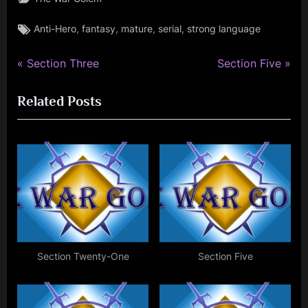
Tags:
,
,
,
,
Anti-Hero
fantasy
mature
serial
strong language
P
N
Post
Section Three
Section Five
r
e
navigation
Related Posts
e
x
v
t
i
P
o
o
u
s
s
t
P
:
o
s
Section Twenty-One
Section Five
t
: