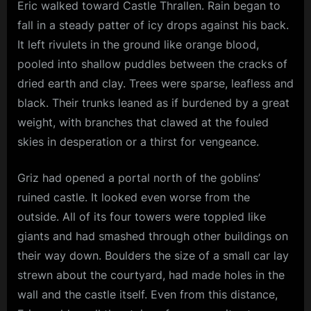
Eric walked toward Castle Thrallen. Rain began to
Four
J
fall in a steady patter of icy drops against his back.
.
It left rivulets in the ground like orange blood,
A
pooled into shallow puddles between the cracks of
.
dried earth and clay. Trees were sparse, leafless and
black. Their trunks leaned as if burdened by a great
G
weight, with branches that clawed at the fouled
i
skies in desperation or a thirst for vengeance.
u
n
Griz had opened a portal north of the goblins’
t
ruined castle. It looked even worse from the
a
outside. All of its four towers were toppled like
giants and had smashed through other buildings on
their way down. Boulders the size of a small car lay
strewn about the courtyard, had made holes in the
wall and the castle itself. Even from this distance,